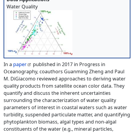
Water Quality
In a
paper
published in 2017 in Progress in
Oceanography, coauthors Guanming Zheng and Paul
M. DiGiacomo reviewed approaches to deriving water
quality products from satellite ocean color data. They
quantify and discuss the inherent uncertainties
surrounding the characterization of water quality
parameters of interest in coastal waters such as water
turbidity, suspended particulate matter, and quantifying
phytoplankton biomass, algal types and non-algal
constituents of the water (e.g., mineral particles,