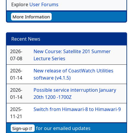
Explore
User Forums
More Information
Recent News
2026-
New Course: Satellite 201 Summer
07-08
Lecture Series
2026-
New release of CoastWatch Utilities
01-14
software (v4.1.5)
2026-
Possible service interruption January
01-14
20th 1200 -1700Z
2025-
Switch from Himawari-8 to Himawari-9
11-21
for our emailed updates
Sign-up