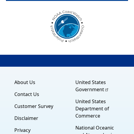
About Us
United States
Government
Contact Us
United States
Customer Survey
Department of
Commerce
Disclaimer
National Oceanic
Privacy