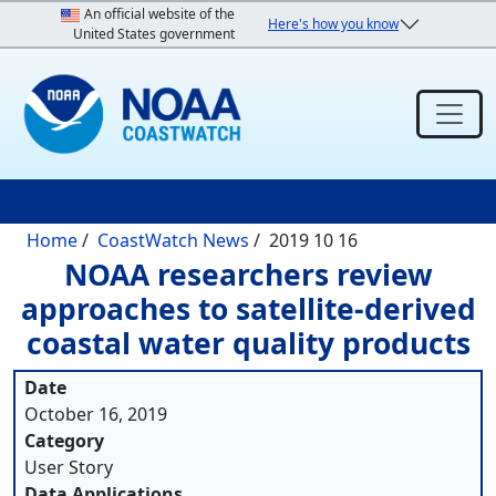
Skip to main content
An official website of the
Here's how you know
United States government
Breadcrumb
Home
CoastWatch News
2019 10 16
NOAA researchers review
approaches to satellite-derived
coastal water quality products
Date
October 16, 2019
Category
User Story
Data Applications