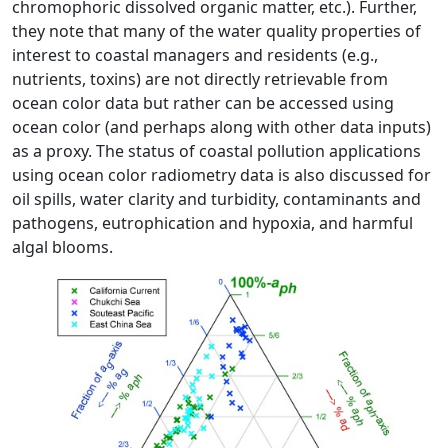
chromophoric dissolved organic matter, etc.). Further,
they note that many of the water quality properties of
interest to coastal managers and residents (e.g.,
nutrients, toxins) are not directly retrievable from
ocean color data but rather can be accessed using
ocean color (and perhaps along with other data inputs)
as a proxy. The status of coastal pollution applications
using ocean color radiometry data is also discussed for
oil spills, water clarity and turbidity, contaminants and
pathogens, eutrophication and hypoxia, and harmful
algal blooms.