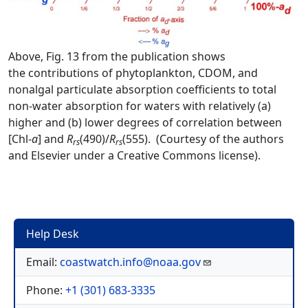
Above, Fig. 13 from the publication shows
the contributions of phytoplankton, CDOM, and
nonalgal particulate absorption coefficients to total
non-water absorption for waters with relatively (a)
higher and (b) lower degrees of correlation between
[Chl-
a
] and
R
(490)/
R
(555). (Courtesy of the authors
rs
rs
and Elsevier under a Creative Commons license).
Help Desk
Email:
coastwatch.info@noaa.gov
Phone:
+1 (301) 683-3335