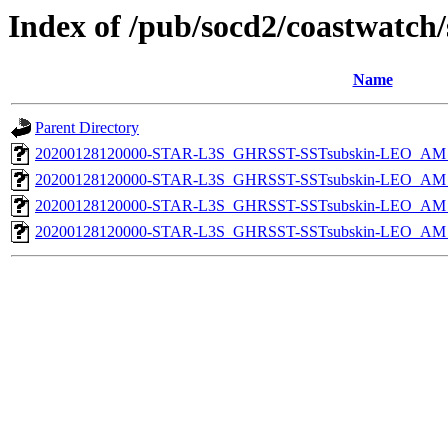
Index of /pub/socd2/coastwatch/
Name
Parent Directory
20200128120000-STAR-L3S_GHRSST-SSTsubskin-LEO_AM_D
20200128120000-STAR-L3S_GHRSST-SSTsubskin-LEO_AM_D
20200128120000-STAR-L3S_GHRSST-SSTsubskin-LEO_AM_N
20200128120000-STAR-L3S_GHRSST-SSTsubskin-LEO_AM_N