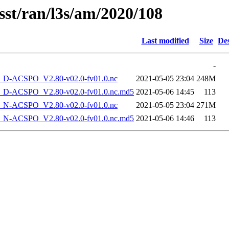
sst/ran/l3s/am/2020/108
Last modified
Size
Des
-
-ACSPO_V2.80-v02.0-fv01.0.nc
2021-05-05 23:04
248M
-ACSPO_V2.80-v02.0-fv01.0.nc.md5
2021-05-06 14:45
113
-ACSPO_V2.80-v02.0-fv01.0.nc
2021-05-05 23:04
271M
-ACSPO_V2.80-v02.0-fv01.0.nc.md5
2021-05-06 14:46
113