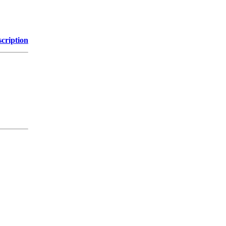
cription