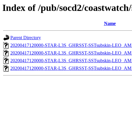
Index of /pub/socd2/coastwatch/
Name
Parent Directory
20200417120000-STAR-L3S_GHRSST-SSTsubskin-LEO_AM_D
20200417120000-STAR-L3S_GHRSST-SSTsubskin-LEO_AM_D
20200417120000-STAR-L3S_GHRSST-SSTsubskin-LEO_AM_N
20200417120000-STAR-L3S_GHRSST-SSTsubskin-LEO_AM_N