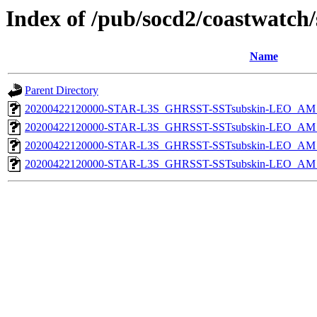
Index of /pub/socd2/coastwatch/
Name
Parent Directory
20200422120000-STAR-L3S_GHRSST-SSTsubskin-LEO_AM_D
20200422120000-STAR-L3S_GHRSST-SSTsubskin-LEO_AM_D
20200422120000-STAR-L3S_GHRSST-SSTsubskin-LEO_AM_N
20200422120000-STAR-L3S_GHRSST-SSTsubskin-LEO_AM_N