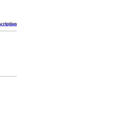
cription