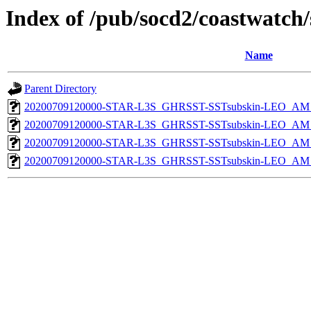
Index of /pub/socd2/coastwatch/
Name
Parent Directory
20200709120000-STAR-L3S_GHRSST-SSTsubskin-LEO_AM_D
20200709120000-STAR-L3S_GHRSST-SSTsubskin-LEO_AM_D
20200709120000-STAR-L3S_GHRSST-SSTsubskin-LEO_AM_N
20200709120000-STAR-L3S_GHRSST-SSTsubskin-LEO_AM_N