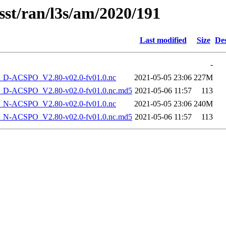
sst/ran/l3s/am/2020/191
Last modified
Size
Des
-
-ACSPO_V2.80-v02.0-fv01.0.nc
2021-05-05 23:06
227M
-ACSPO_V2.80-v02.0-fv01.0.nc.md5
2021-05-06 11:57
113
-ACSPO_V2.80-v02.0-fv01.0.nc
2021-05-05 23:06
240M
-ACSPO_V2.80-v02.0-fv01.0.nc.md5
2021-05-06 11:57
113