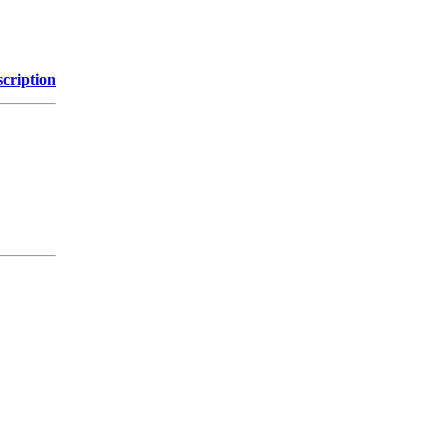
cription