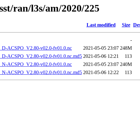
sst/ran/l3s/am/2020/225
Last modified
Size
Des
-
-ACSPO_V2.80-v02.0-fv01.0.nc
2021-05-05 23:07
248M
-ACSPO_V2.80-v02.0-fv01.0.nc.md5
2021-05-06 12:21
113
-ACSPO_V2.80-v02.0-fv01.0.nc
2021-05-05 23:07
240M
-ACSPO_V2.80-v02.0-fv01.0.nc.md5
2021-05-06 12:22
113