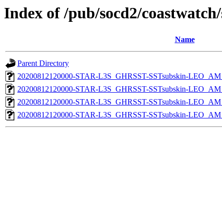
Index of /pub/socd2/coastwatch/
Name
Parent Directory
20200812120000-STAR-L3S_GHRSST-SSTsubskin-LEO_AM_D
20200812120000-STAR-L3S_GHRSST-SSTsubskin-LEO_AM_D
20200812120000-STAR-L3S_GHRSST-SSTsubskin-LEO_AM_N
20200812120000-STAR-L3S_GHRSST-SSTsubskin-LEO_AM_N