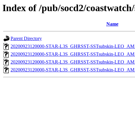
Index of /pub/socd2/coastwatch/
Name
Parent Directory
20200923120000-STAR-L3S_GHRSST-SSTsubskin-LEO_AM_D
20200923120000-STAR-L3S_GHRSST-SSTsubskin-LEO_AM_D
20200923120000-STAR-L3S_GHRSST-SSTsubskin-LEO_AM_N
20200923120000-STAR-L3S_GHRSST-SSTsubskin-LEO_AM_N