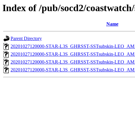
Index of /pub/socd2/coastwatch/
Name
Parent Directory
20201027120000-STAR-L3S_GHRSST-SSTsubskin-LEO_AM_D
20201027120000-STAR-L3S_GHRSST-SSTsubskin-LEO_AM_D
20201027120000-STAR-L3S_GHRSST-SSTsubskin-LEO_AM_N
20201027120000-STAR-L3S_GHRSST-SSTsubskin-LEO_AM_N