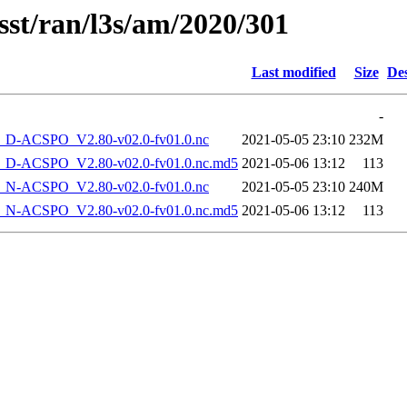
sst/ran/l3s/am/2020/301
Last modified
Size
Des
-
-ACSPO_V2.80-v02.0-fv01.0.nc
2021-05-05 23:10
232M
-ACSPO_V2.80-v02.0-fv01.0.nc.md5
2021-05-06 13:12
113
-ACSPO_V2.80-v02.0-fv01.0.nc
2021-05-05 23:10
240M
-ACSPO_V2.80-v02.0-fv01.0.nc.md5
2021-05-06 13:12
113