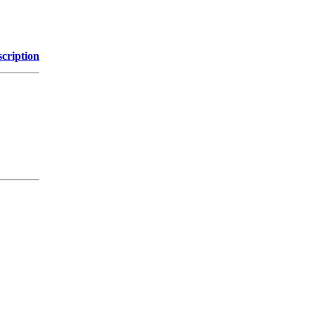
cription