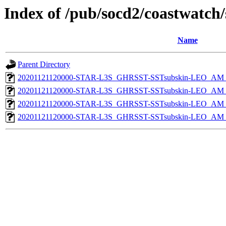
Index of /pub/socd2/coastwatch/
Name
Parent Directory
20201121120000-STAR-L3S_GHRSST-SSTsubskin-LEO_AM_D
20201121120000-STAR-L3S_GHRSST-SSTsubskin-LEO_AM_D
20201121120000-STAR-L3S_GHRSST-SSTsubskin-LEO_AM_N
20201121120000-STAR-L3S_GHRSST-SSTsubskin-LEO_AM_N