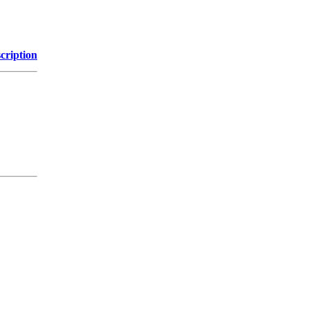
cription