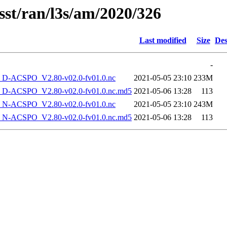
sst/ran/l3s/am/2020/326
Last modified
Size
Des
-
-ACSPO_V2.80-v02.0-fv01.0.nc
2021-05-05 23:10
233M
-ACSPO_V2.80-v02.0-fv01.0.nc.md5
2021-05-06 13:28
113
-ACSPO_V2.80-v02.0-fv01.0.nc
2021-05-05 23:10
243M
-ACSPO_V2.80-v02.0-fv01.0.nc.md5
2021-05-06 13:28
113