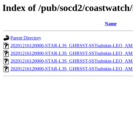
Index of /pub/socd2/coastwatch/
Name
Parent Directory
20201216120000-STAR-L3S_GHRSST-SSTsubskin-LEO_AM_D
20201216120000-STAR-L3S_GHRSST-SSTsubskin-LEO_AM_D
20201216120000-STAR-L3S_GHRSST-SSTsubskin-LEO_AM_N
20201216120000-STAR-L3S_GHRSST-SSTsubskin-LEO_AM_N