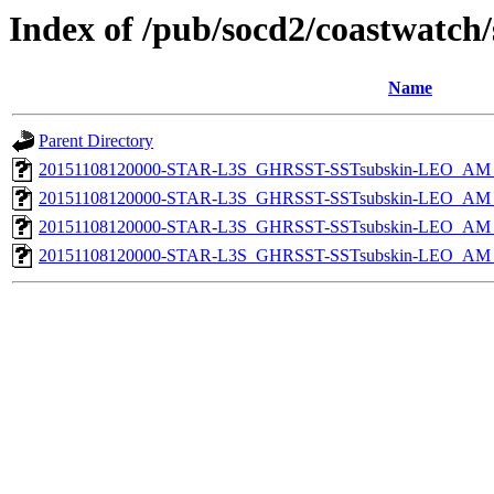
Index of /pub/socd2/coastwatch/
Name
Parent Directory
20151108120000-STAR-L3S_GHRSST-SSTsubskin-LEO_AM_D
20151108120000-STAR-L3S_GHRSST-SSTsubskin-LEO_AM_D
20151108120000-STAR-L3S_GHRSST-SSTsubskin-LEO_AM_N
20151108120000-STAR-L3S_GHRSST-SSTsubskin-LEO_AM_N