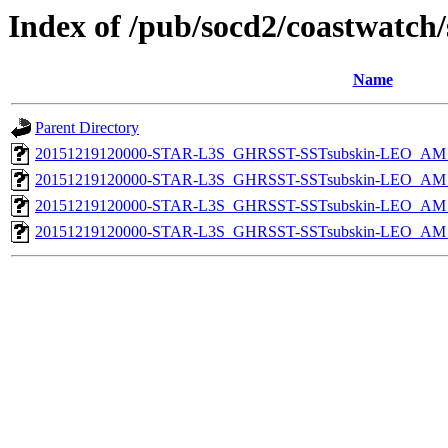
Index of /pub/socd2/coastwatch/
Name
Parent Directory
20151219120000-STAR-L3S_GHRSST-SSTsubskin-LEO_AM_D
20151219120000-STAR-L3S_GHRSST-SSTsubskin-LEO_AM_N
20151219120000-STAR-L3S_GHRSST-SSTsubskin-LEO_AM_D
20151219120000-STAR-L3S_GHRSST-SSTsubskin-LEO_AM_N