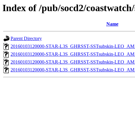
Index of /pub/socd2/coastwatch/
Name
Parent Directory
20160103120000-STAR-L3S_GHRSST-SSTsubskin-LEO_AM_D
20160103120000-STAR-L3S_GHRSST-SSTsubskin-LEO_AM_N
20160103120000-STAR-L3S_GHRSST-SSTsubskin-LEO_AM_D
20160103120000-STAR-L3S_GHRSST-SSTsubskin-LEO_AM_N