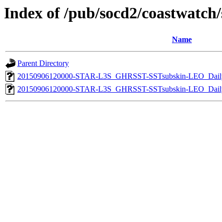
Index of /pub/socd2/coastwatch/s
Name
Parent Directory
20150906120000-STAR-L3S_GHRSST-SSTsubskin-LEO_Daily
20150906120000-STAR-L3S_GHRSST-SSTsubskin-LEO_Daily