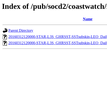
Index of /pub/socd2/coastwatch/s
Name
Parent Directory
20160312120000-STAR-L3S_GHRSST-SSTsubskin-LEO_Daily
20160312120000-STAR-L3S_GHRSST-SSTsubskin-LEO_Daily