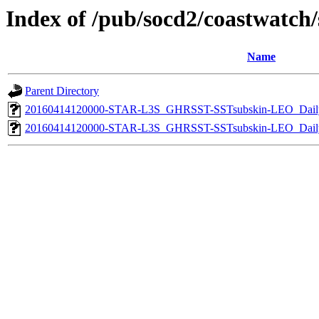
Index of /pub/socd2/coastwatch/s
Name
Parent Directory
20160414120000-STAR-L3S_GHRSST-SSTsubskin-LEO_Daily
20160414120000-STAR-L3S_GHRSST-SSTsubskin-LEO_Daily