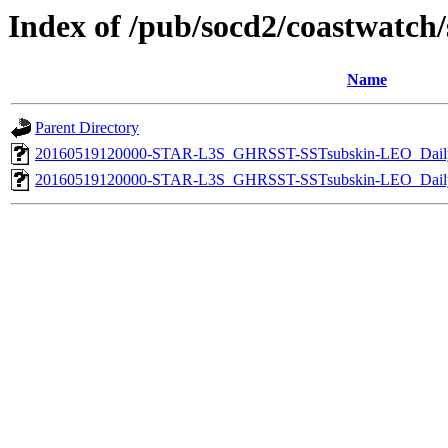
Index of /pub/socd2/coastwatch/s
Name
Parent Directory
20160519120000-STAR-L3S_GHRSST-SSTsubskin-LEO_Daily
20160519120000-STAR-L3S_GHRSST-SSTsubskin-LEO_Daily