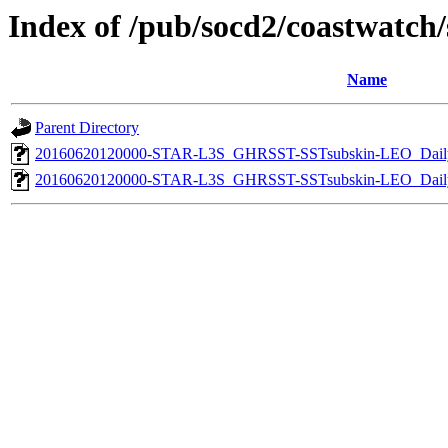
Index of /pub/socd2/coastwatch/s
Name
Parent Directory
20160620120000-STAR-L3S_GHRSST-SSTsubskin-LEO_Daily
20160620120000-STAR-L3S_GHRSST-SSTsubskin-LEO_Daily