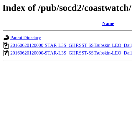
Index of /pub/socd2/coastwatch/s
Name
Parent Directory
20160620120000-STAR-L3S_GHRSST-SSTsubskin-LEO_Daily
20160620120000-STAR-L3S_GHRSST-SSTsubskin-LEO_Daily