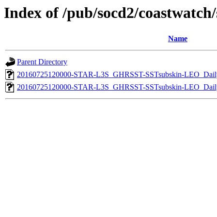
Index of /pub/socd2/coastwatch/s
Name
Parent Directory
20160725120000-STAR-L3S_GHRSST-SSTsubskin-LEO_Daily
20160725120000-STAR-L3S_GHRSST-SSTsubskin-LEO_Daily