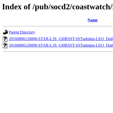
Index of /pub/socd2/coastwatch/s
Name
Parent Directory
20160806120000-STAR-L3S_GHRSST-SSTsubskin-LEO_Daily
20160806120000-STAR-L3S_GHRSST-SSTsubskin-LEO_Daily