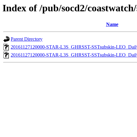
Index of /pub/socd2/coastwatch/s
Name
Parent Directory
20161127120000-STAR-L3S_GHRSST-SSTsubskin-LEO_Daily
20161127120000-STAR-L3S_GHRSST-SSTsubskin-LEO_Daily