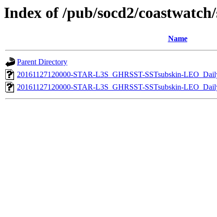
Index of /pub/socd2/coastwatch/s
Name
Parent Directory
20161127120000-STAR-L3S_GHRSST-SSTsubskin-LEO_Daily
20161127120000-STAR-L3S_GHRSST-SSTsubskin-LEO_Daily