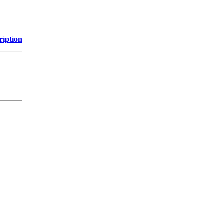
ription