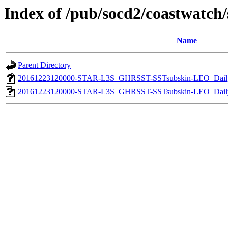
Index of /pub/socd2/coastwatch/s
Name
Parent Directory
20161223120000-STAR-L3S_GHRSST-SSTsubskin-LEO_Daily
20161223120000-STAR-L3S_GHRSST-SSTsubskin-LEO_Daily