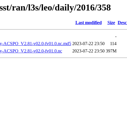
st/ran/l3s/leo/daily/2016/358
Last modified
Size
Desc
-
-ACSPO_V2.81-v02.0-fv01.0.nc.md5
2023-07-22 23:50
114
-ACSPO_V2.81-v02.0-fv01.0.nc
2023-07-22 23:50
397M