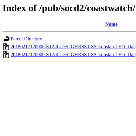
Index of /pub/socd2/coastwatch/s
Name
Parent Directory
20180217120000-STAR-L3S_GHRSST-SSTsubskin-LEO_Daily
20180217120000-STAR-L3S_GHRSST-SSTsubskin-LEO_Daily