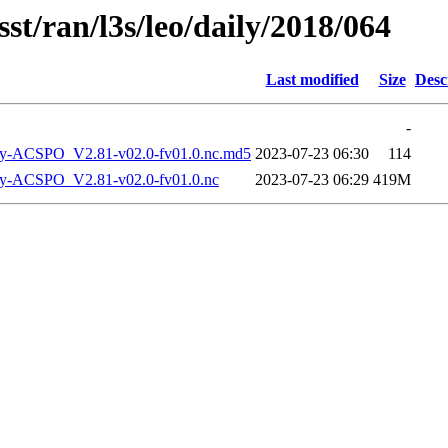
st/ran/l3s/leo/daily/2018/064
Last modified
Size
Desc
-
-ACSPO_V2.81-v02.0-fv01.0.nc.md5
2023-07-23 06:30
114
-ACSPO_V2.81-v02.0-fv01.0.nc
2023-07-23 06:29
419M