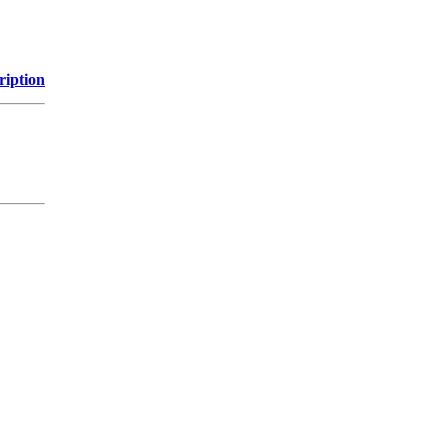
ription