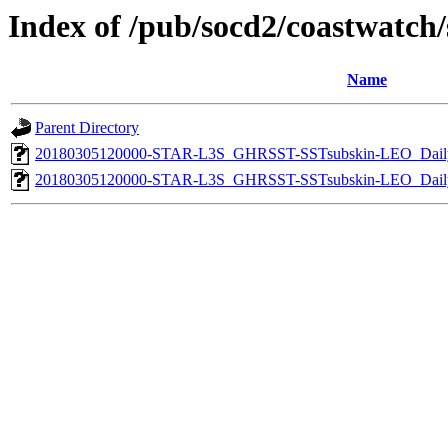
Index of /pub/socd2/coastwatch/s
Name
Parent Directory
20180305120000-STAR-L3S_GHRSST-SSTsubskin-LEO_Daily
20180305120000-STAR-L3S_GHRSST-SSTsubskin-LEO_Daily