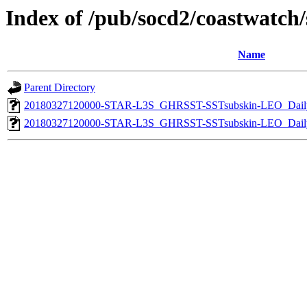
Index of /pub/socd2/coastwatch/s
Name
Parent Directory
20180327120000-STAR-L3S_GHRSST-SSTsubskin-LEO_Daily
20180327120000-STAR-L3S_GHRSST-SSTsubskin-LEO_Daily