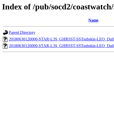
Index of /pub/socd2/coastwatch/s
Name
Parent Directory
20180630120000-STAR-L3S_GHRSST-SSTsubskin-LEO_Daily
20180630120000-STAR-L3S_GHRSST-SSTsubskin-LEO_Daily