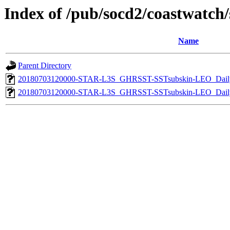
Index of /pub/socd2/coastwatch/s
Name
Parent Directory
20180703120000-STAR-L3S_GHRSST-SSTsubskin-LEO_Daily
20180703120000-STAR-L3S_GHRSST-SSTsubskin-LEO_Daily