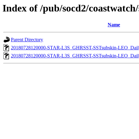
Index of /pub/socd2/coastwatch/s
Name
Parent Directory
20180728120000-STAR-L3S_GHRSST-SSTsubskin-LEO_Daily
20180728120000-STAR-L3S_GHRSST-SSTsubskin-LEO_Daily