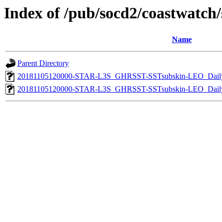
Index of /pub/socd2/coastwatch/s
Name
Parent Directory
20181105120000-STAR-L3S_GHRSST-SSTsubskin-LEO_Daily
20181105120000-STAR-L3S_GHRSST-SSTsubskin-LEO_Daily