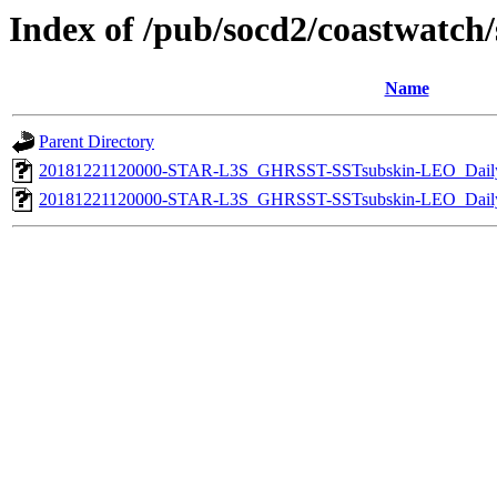
Index of /pub/socd2/coastwatch/s
Name
Parent Directory
20181221120000-STAR-L3S_GHRSST-SSTsubskin-LEO_Daily
20181221120000-STAR-L3S_GHRSST-SSTsubskin-LEO_Daily