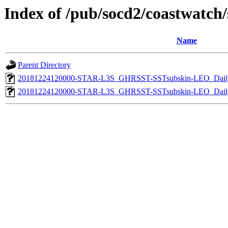
Index of /pub/socd2/coastwatch/s
Name
Parent Directory
20181224120000-STAR-L3S_GHRSST-SSTsubskin-LEO_Daily
20181224120000-STAR-L3S_GHRSST-SSTsubskin-LEO_Daily