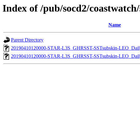
Index of /pub/socd2/coastwatch/s
Name
Parent Directory
20190410120000-STAR-L3S_GHRSST-SSTsubskin-LEO_Daily
20190410120000-STAR-L3S_GHRSST-SSTsubskin-LEO_Daily