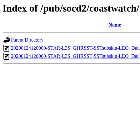
Index of /pub/socd2/coastwatch/s
Name
Parent Directory
20200124120000-STAR-L3S_GHRSST-SSTsubskin-LEO_Daily
20200124120000-STAR-L3S_GHRSST-SSTsubskin-LEO_Daily