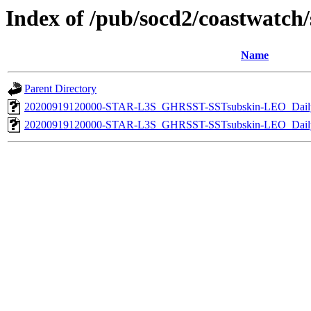
Index of /pub/socd2/coastwatch/s
Name
Parent Directory
20200919120000-STAR-L3S_GHRSST-SSTsubskin-LEO_Daily
20200919120000-STAR-L3S_GHRSST-SSTsubskin-LEO_Daily