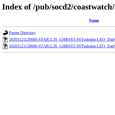
Index of /pub/socd2/coastwatch/s
Name
Parent Directory
20201121120000-STAR-L3S_GHRSST-SSTsubskin-LEO_Daily
20201121120000-STAR-L3S_GHRSST-SSTsubskin-LEO_Daily