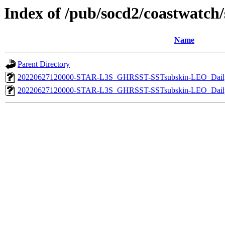
Index of /pub/socd2/coastwatch/s
Name
Parent Directory
20220627120000-STAR-L3S_GHRSST-SSTsubskin-LEO_Daily
20220627120000-STAR-L3S_GHRSST-SSTsubskin-LEO_Daily