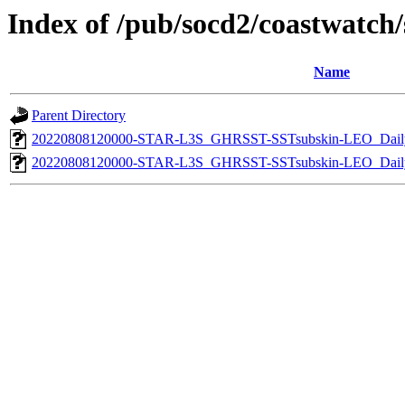
Index of /pub/socd2/coastwatch/s
Name
Parent Directory
20220808120000-STAR-L3S_GHRSST-SSTsubskin-LEO_Daily
20220808120000-STAR-L3S_GHRSST-SSTsubskin-LEO_Daily