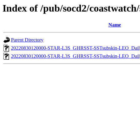
Index of /pub/socd2/coastwatch/s
Name
Parent Directory
20220830120000-STAR-L3S_GHRSST-SSTsubskin-LEO_Daily
20220830120000-STAR-L3S_GHRSST-SSTsubskin-LEO_Daily