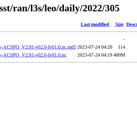
st/ran/l3s/leo/daily/2022/305
Last modified
Size
Desc
-
-ACSPO_V2.81-v02.0-fv01.0.nc.md5
2023-07-24 04:20
114
-ACSPO_V2.81-v02.0-fv01.0.nc
2023-07-24 04:19
400M