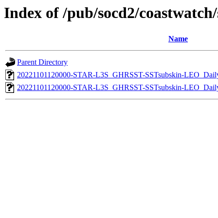
Index of /pub/socd2/coastwatch/s
Name
Parent Directory
20221101120000-STAR-L3S_GHRSST-SSTsubskin-LEO_Daily
20221101120000-STAR-L3S_GHRSST-SSTsubskin-LEO_Daily