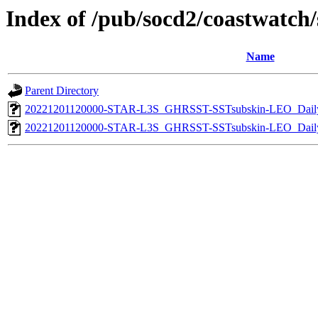
Index of /pub/socd2/coastwatch/s
Name
Parent Directory
20221201120000-STAR-L3S_GHRSST-SSTsubskin-LEO_Daily
20221201120000-STAR-L3S_GHRSST-SSTsubskin-LEO_Daily