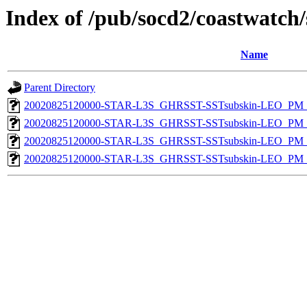
Index of /pub/socd2/coastwatch/
Name
Parent Directory
20020825120000-STAR-L3S_GHRSST-SSTsubskin-LEO_PM_D
20020825120000-STAR-L3S_GHRSST-SSTsubskin-LEO_PM_D
20020825120000-STAR-L3S_GHRSST-SSTsubskin-LEO_PM_N
20020825120000-STAR-L3S_GHRSST-SSTsubskin-LEO_PM_N