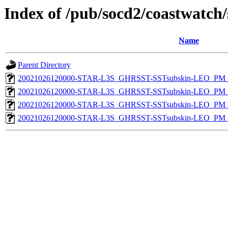
Index of /pub/socd2/coastwatch/
Name
Parent Directory
20021026120000-STAR-L3S_GHRSST-SSTsubskin-LEO_PM_N
20021026120000-STAR-L3S_GHRSST-SSTsubskin-LEO_PM_N
20021026120000-STAR-L3S_GHRSST-SSTsubskin-LEO_PM_D
20021026120000-STAR-L3S_GHRSST-SSTsubskin-LEO_PM_D