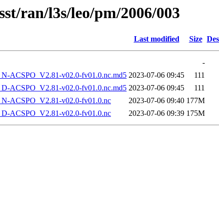
sst/ran/l3s/leo/pm/2006/003
Last modified
Size
Des
-
-ACSPO_V2.81-v02.0-fv01.0.nc.md5
2023-07-06 09:45
111
-ACSPO_V2.81-v02.0-fv01.0.nc.md5
2023-07-06 09:45
111
-ACSPO_V2.81-v02.0-fv01.0.nc
2023-07-06 09:40
177M
-ACSPO_V2.81-v02.0-fv01.0.nc
2023-07-06 09:39
175M