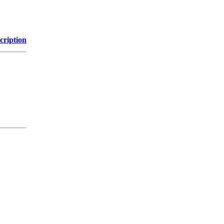
cription