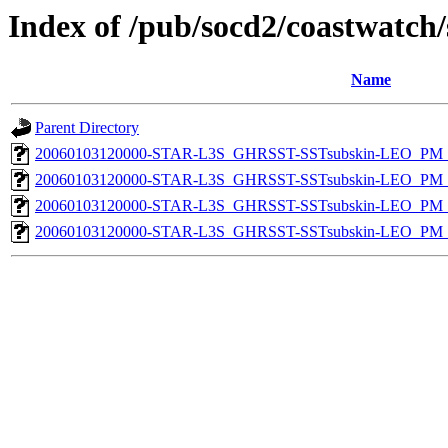
Index of /pub/socd2/coastwatch/
Name
Parent Directory
20060103120000-STAR-L3S_GHRSST-SSTsubskin-LEO_PM_N
20060103120000-STAR-L3S_GHRSST-SSTsubskin-LEO_PM_D
20060103120000-STAR-L3S_GHRSST-SSTsubskin-LEO_PM_N
20060103120000-STAR-L3S_GHRSST-SSTsubskin-LEO_PM_D