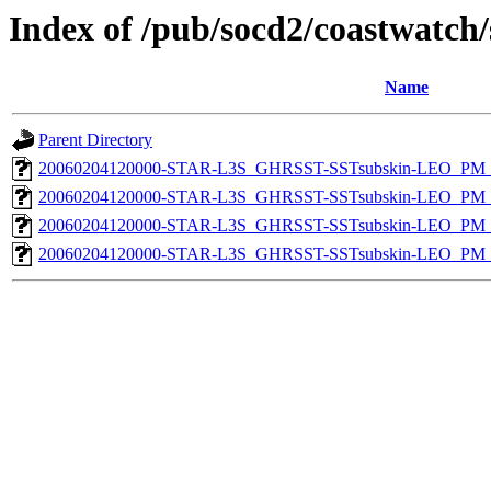
Index of /pub/socd2/coastwatch/
Name
Parent Directory
20060204120000-STAR-L3S_GHRSST-SSTsubskin-LEO_PM_N
20060204120000-STAR-L3S_GHRSST-SSTsubskin-LEO_PM_D
20060204120000-STAR-L3S_GHRSST-SSTsubskin-LEO_PM_N
20060204120000-STAR-L3S_GHRSST-SSTsubskin-LEO_PM_D