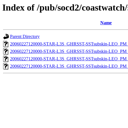
Index of /pub/socd2/coastwatch/
Name
Parent Directory
20060227120000-STAR-L3S_GHRSST-SSTsubskin-LEO_PM_N
20060227120000-STAR-L3S_GHRSST-SSTsubskin-LEO_PM_D
20060227120000-STAR-L3S_GHRSST-SSTsubskin-LEO_PM_N
20060227120000-STAR-L3S_GHRSST-SSTsubskin-LEO_PM_D