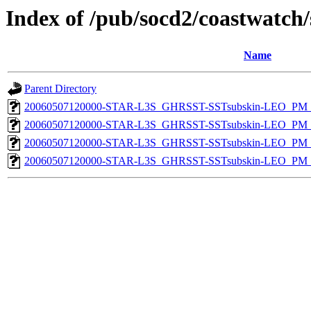
Index of /pub/socd2/coastwatch/
Name
Parent Directory
20060507120000-STAR-L3S_GHRSST-SSTsubskin-LEO_PM_D
20060507120000-STAR-L3S_GHRSST-SSTsubskin-LEO_PM_D
20060507120000-STAR-L3S_GHRSST-SSTsubskin-LEO_PM_N
20060507120000-STAR-L3S_GHRSST-SSTsubskin-LEO_PM_N