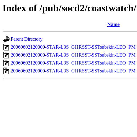
Index of /pub/socd2/coastwatch/
Name
Parent Directory
20060602120000-STAR-L3S_GHRSST-SSTsubskin-LEO_PM_D
20060602120000-STAR-L3S_GHRSST-SSTsubskin-LEO_PM_N
20060602120000-STAR-L3S_GHRSST-SSTsubskin-LEO_PM_D
20060602120000-STAR-L3S_GHRSST-SSTsubskin-LEO_PM_N