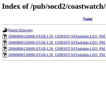
Index of /pub/socd2/coastwatch/
Name
Parent Directory
20060806120000-STAR-L3S_GHRSST-SSTsubskin-LEO_PM_N
20060806120000-STAR-L3S_GHRSST-SSTsubskin-LEO_PM_D
20060806120000-STAR-L3S_GHRSST-SSTsubskin-LEO_PM_N
20060806120000-STAR-L3S_GHRSST-SSTsubskin-LEO_PM_D